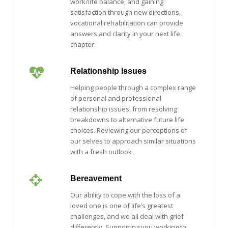
work/life balance, and gaining
satisfaction through new directions,
vocational rehabilitation can provide
answers and clarity in your next life
chapter.
Relationship Issues
Helping people through a complex range
of personal and professional
relationship issues, from resolving
breakdowns to alternative future life
choices. Reviewing our perceptions of
our selves to approach similar situations
with a fresh outlook
Bereavement
Our ability to cope with the loss of a
loved one is one of life’s greatest
challenges, and we all deal with grief
differently. Supporting you working to