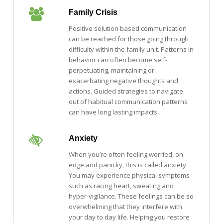
Family Crisis
Positive solution based communication
can be reached for those going through
difficulty within the family unit. Patterns in
behavior can often become self-
perpetuating, maintaining or
exacerbating negative thoughts and
actions. Guided strategies to navigate
out of habitual communication patterns
can have long lasting impacts.
Anxiety
When you’re often feeling worried, on
edge and panicky, this is called anxiety.
You may experience physical symptoms
such as racing heart, sweating and
hyper-vigilance. These feelings can be so
overwhelming that they interfere with
your day to day life. Helping you restore