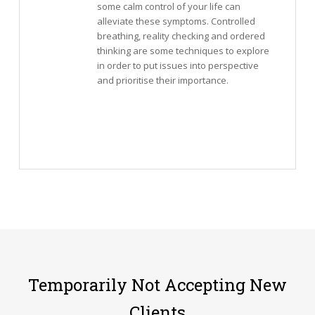
some calm control of your life can
alleviate these symptoms. Controlled
breathing, reality checking and ordered
thinking are some techniques to explore
in order to put issues into perspective
and prioritise their importance.
Temporarily Not Accepting New
Clients