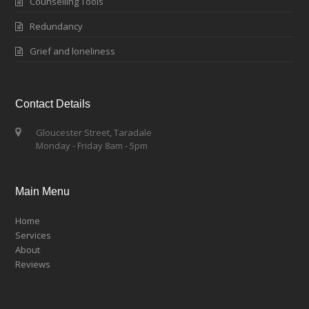
Counselling Tools
Redundancy
Grief and loneliness
Contact Details
Gloucester Street, Taradale
Monday - Friday 8am - 5pm
Main Menu
Home
Services
About
Reviews