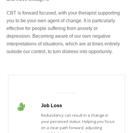
CBT is forward focused, with your therapist supporting
you to be your own agent of change. It is particularly
effective for people suffering from anxiety or
depression. Becoming aware of our own negative
interpretations of situations, which are at times entirely
outside our control, to turn distress into opportunity.
Job Loss
Redundancy can result in a change in
your perceived status. Helping you focus
on a clear path forward, adjusting