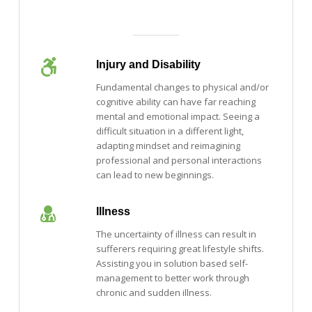
Injury and Disability
Fundamental changes to physical and/or
cognitive ability can have far reaching
mental and emotional impact. Seeing a
difficult situation in a different light,
adapting mindset and reimagining
professional and personal interactions
can lead to new beginnings.
Illness
The uncertainty of illness can result in
sufferers requiring great lifestyle shifts.
Assisting you in solution based self-
management to better work through
chronic and sudden illness.