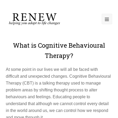
What is Cognitive Behavioural
Therapy?
At some point in our lives we will all be faced with
difficult and unexpected changes. Cognitive Behavioural
Therapy (CBT) is a talking therapy used to manage
problem areas by shifting thought process to alter
behaviours and feelings. Educating people to
understand that although we cannot control every detail
in the world around us, we can control how we respond
and move through it.