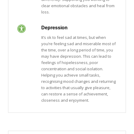
clear emotional obstacles and heal from
loss.
Depression
It’s ok to feel sad at times, but when
you’re feeling sad and miserable most of
the time, over a long period of time, you
may have depression. This can lead to
feelings of hopelessness, poor
concentration and social isolation.
Helping you achieve small tasks,
recognising mood changes and returning
to activities that usually give pleasure,
can restore a sense of achievement,
closeness and enjoyment.