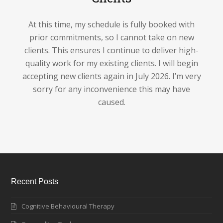
At this time, my schedule is fully booked with
prior commitments, so I cannot take on new
clients. This ensures I continue to deliver high-
quality work for my existing clients. I will begin
accepting new clients again in July 2026. I’m very
sorry for any inconvenience this may have
caused.
Recent Posts
Cognitive Behavioural Therapy