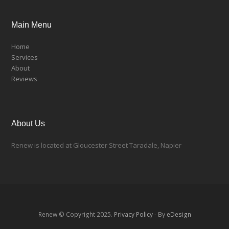
Main Menu
Home
Services
About
Reviews
About Us
Renew is located at Gloucester Street Taradale, Napier
Renew © Copyright 2025.
Privacy Policy
- By
eDesign