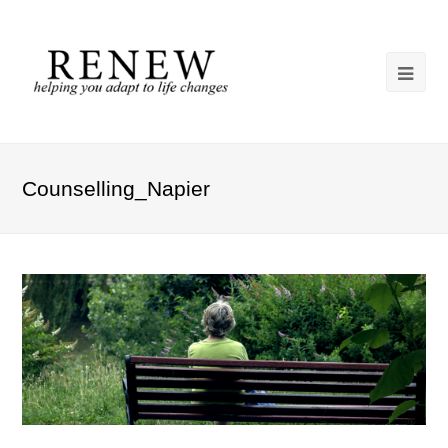
Counselling_Napier