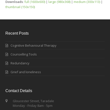
Downloads
:
full (1600x600)
|
large (980x368)
|
medium (300x113)
|
thumbnail (150x150)
Recent Posts
Cognitive Behavioural Therapy
Counselling Tools
Redundancy
Grief and loneliness
Contact Details
Gloucester Street, Taradale
Monday - Friday 8am - 5pm